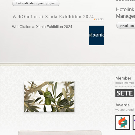
Let's talk about your project
Hotelink
Managem
WebOlution at Xenia Exhibition 2024
read mo
WebOlution at Xenia Exhibition 2024
Member
proud member 
Awards
we are proud 