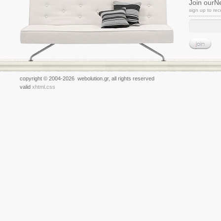
Join ourN
sign up to re
copyright © 2004-2026 webolution.gr, all rights reserved
valid
xhtml
.
css