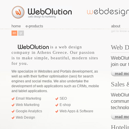
home
e-products
about
get to know 
en
gr
Web D
is a web design
company in Athens Greece. Our passion
WebOluti
is to make simple, beautiful, modern sites
for you.
join our
We specialize in Websites and Portals development, as
read mo
well as with their further optimisation (seo) for search
engines and social media. We also undertake the
Sales
development of web applications such as CRMs, mobile
and tablet applications.
WebOluti
Email Marketing
SEO
communi
Web Marketing
E-shop
technolo
Google Analytics
Web Apps & Software
read mo
Web Design
Hoteli