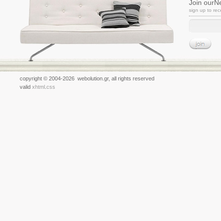
Join ourN
sign up to re
copyright © 2004-2026 webolution.gr, all rights reserved
valid
xhtml
.
css