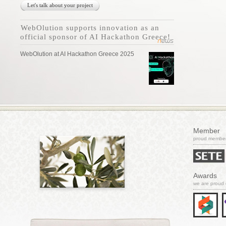
Let's talk about your project
WebOlution supports innovation as an
official sponsor of AI Hackathon Greece!
WebOlution at AI Hackathon Greece 2025
Member
proud member 
Awards
we are proud 