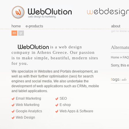
home
e-products
about
get to know 
en
gr
is a web design
Alternat
company in Athens Greece. Our passion
is to make simple, beautiful, modern sites
Home
»
FAQ
for you.
Sorry, this 
We specialize in Websites and Portals development, as
well as with their further optimisation (seo) for search
ads
engines and social media. We also undertake the
development of web applications such as CRMs, mobile
and tablet applications.
Email Marketing
SEO
Web Marketing
E-shop
Google Analytics
Web Apps & Software
Web Design