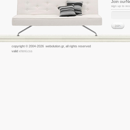
Join ourN
sign up to re
copyright © 2004-2026 webolution.gr, all rights reserved
valid
xhtml
.
css