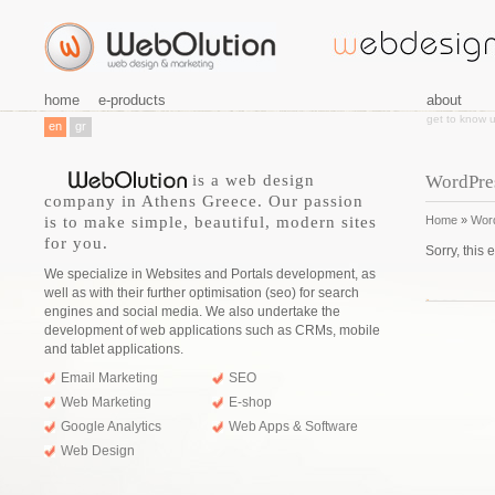
home
e-products
about
get to know 
en
gr
is a web design
WordPre
company in Athens Greece. Our passion
is to make simple, beautiful, modern sites
Home
»
Wor
for you.
Sorry, this 
We specialize in Websites and Portals development, as
well as with their further optimisation (seo) for search
engines and social media. We also undertake the
development of web applications such as CRMs, mobile
and tablet applications.
Email Marketing
SEO
Web Marketing
E-shop
Google Analytics
Web Apps & Software
Web Design