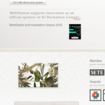
Let's talk about your project
WebOlution supports innovation as an
official sponsor of AI Hackathon Greece!
WebOlution at AI Hackathon Greece 2025
Member
proud member 
Awards
we are proud 