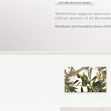
Let's talk about your project
WebOlution supports innovatio
official sponsor of AI Hackath
WebOlution at AI Hackathon Greece 2025