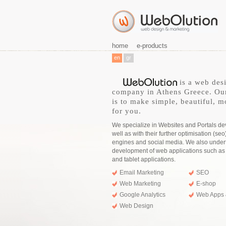
home
e-products
en
gr
is a web des
company in Athens Greece. Ou
is to make simple, beautiful, m
for you.
We specialize in Websites and Portals d
well as with their further optimisation (seo
engines and social media. We also under
development of web applications such a
and tablet applications.
Email Marketing
SEO
Web Marketing
E-shop
Google Analytics
Web Apps 
Web Design