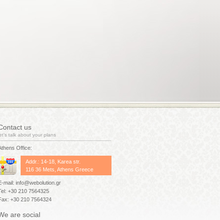
Contact us
let’s talk about your plans
Athens Office:
Addr.: 14-18, Karea str.
116 36 Mets, Athens Greece
E-mail: info@webolution.gr
Tel: +30 210 7564325
Fax: +30 210 7564324
We are social