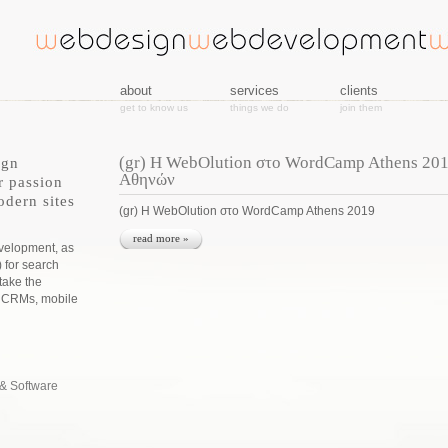
about
services
clients
get to know us
things we do
join them
(gr) Η WebOlution στο WordCamp Athens 20
ign
Αθηνών
r passion
odern sites
(gr) Η WebOlution στο WordCamp Athens 2019
read more »
evelopment, as
) for search
take the
s CRMs, mobile
& Software