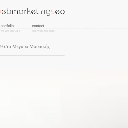
portfolio
contact
we are proud of
lets work together
19 στο Μέγαρο Μουσικής