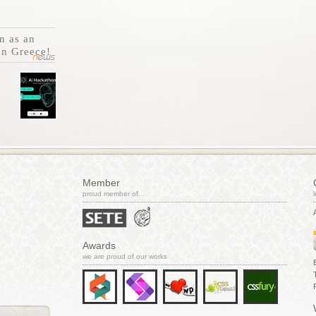
n as an
on Greece!
Member
proud member of...
Awards
we are proud of our works