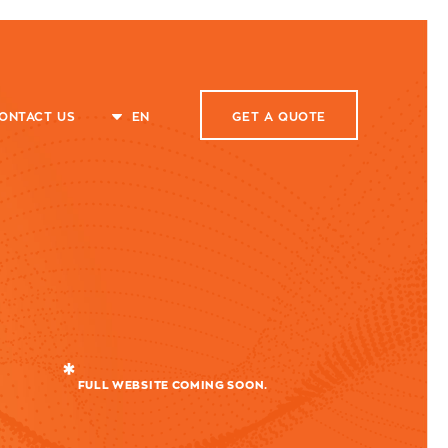
ONTACT US
EN
GET A
QUOTE
FULL WEBSITE COMING SOON.