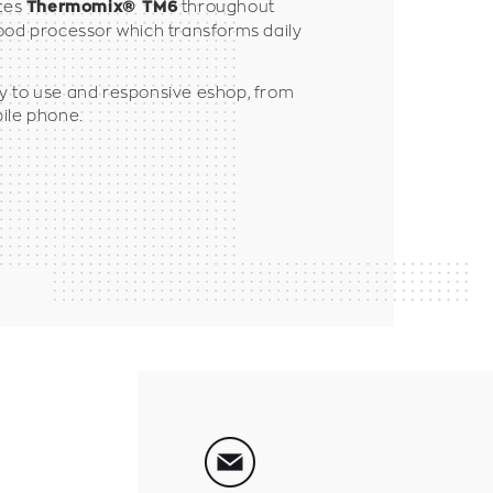
utes
throughout
Thermomix® TM6
ood processor which transforms daily
y to use and responsive eshop, from
ile phone.