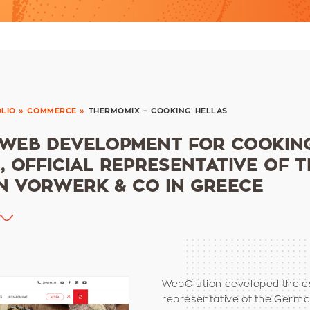
LIO
»
COMMERCE
»
THERMOMIX – COOKING HELLAS
 WEB DEVELOPMENT FOR COOKIN
, OFFICIAL REPRESENTATIVE OF T
 VORWERK & CO IN GREECE
WebOlution developed the e
representative of the Germ