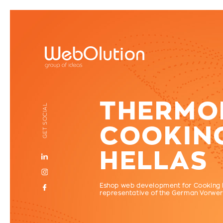
THERMOM
GET SOCIAL
COOKIN
HELLAS
Eshop web development for Cooking He
representative of the German Vorwer