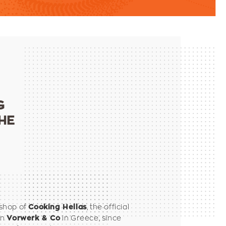
G
HE
shop of
, the official
Cooking Hellas
an
in Greece, since
Vorwerk & Co