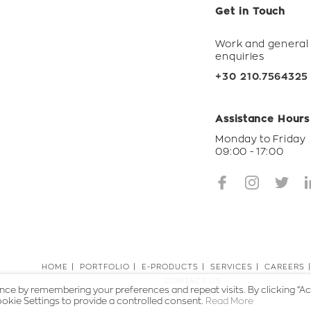
Get in Touch
Work and general
enquiries
+30 210.7564325
Assistance Hours
Monday to Friday
09:00 - 17:00
HOME
PORTFOLIO
E-PRODUCTS
SERVICES
CAREERS
CONTACT US
ce by remembering your preferences and repeat visits. By clicking “Ac
okie Settings to provide a controlled consent.
Read More