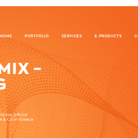
HOME
PORTFOLIO
SERVICES
E-PRODUCTS
C
IX –
G
llas, official
k & Co in Greece