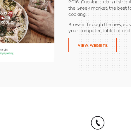
2016. Cooking Hellas distrib
the Greek market, the best f
cooking!
Browse through the new, eas
your computer, tablet or mob
VIEW WEBSITE