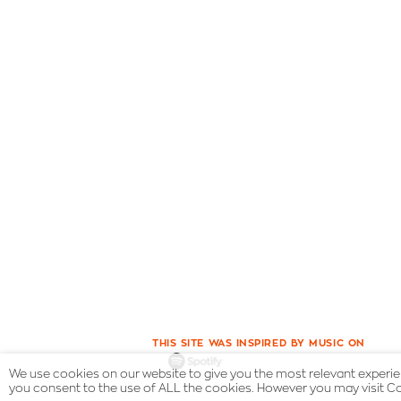
THIS SITE WAS INSPIRED BY MUSIC ON
We use cookies on our website to give you the most relevant experien
you consent to the use of ALL the cookies. However you may visit Co