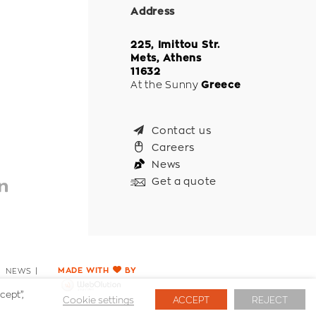
Address
225, Imittou Str.
Mets, Athens
11632
At the Sunny
Greece
Contact us
Careers
News
Get a quote
NEWS
MADE WITH
BY
cept”,
Cookie settings
ACCEPT
REJECT