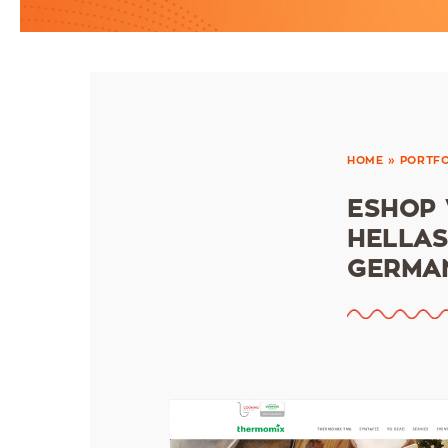
HOME
»
PORTFO
ESHOP
HELLAS
GERMAN