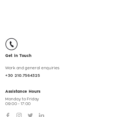
Get in Touch
Work and general enquiries
+30 210.7564325
Assistance Hours
Monday to Friday
09:00 - 17:00