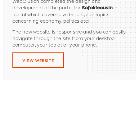
WebOlution completed the design and
development of the portal for
, a
SofokleousIn
portal which covers a wide range of topics
concerning economy, politics etc!
The new website is responsive and you can easily
navigate through the site from your desktop
computer, your tablet or your phone.
VIEW WEBSITE