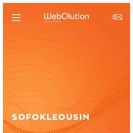
SOFOKLEOUSIN