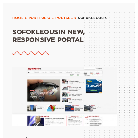
HOME
»
PORTFOLIO
»
PORTALS
»
SOFOKLEOUSIN
SOFOKLEOUSIN NEW,
RESPONSIVE PORTAL