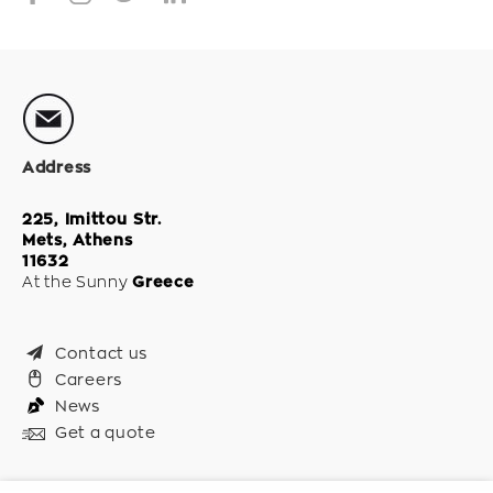
Address
225, Imittou Str.
Mets, Athens
11632
At the Sunny
Greece
Contact us
Careers
News
Get a quote