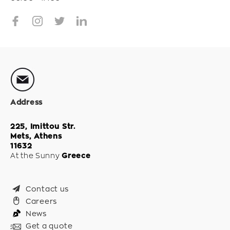
Address
225, Imittou Str.
Mets, Athens
11632
At the Sunny
Greece
Contact us
Careers
News
Get a quote