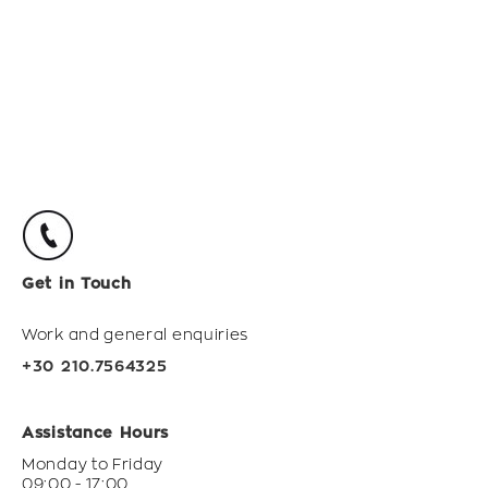
Get in Touch
Work and general enquiries
+30 210.7564325
Assistance Hours
Monday to Friday
09:00 - 17:00