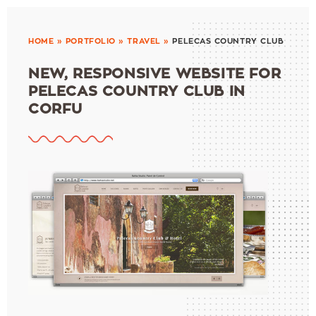
HOME
»
PORTFOLIO
»
TRAVEL
»
PELECAS COUNTRY CLUB
NEW, RESPONSIVE WEBSITE FOR
PELECAS COUNTRY CLUB IN
CORFU