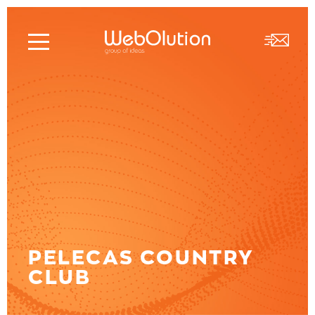
PELECAS COUNTRY
CLUB