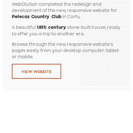
WebOlution completed the redesign and
development of the new, responsive website for
in Corfu.
Pelecas Country Club
A beautiful
stone-built house, ready
18th century
to offer you a trip to another era.
Browse through the new, responsive website’s
pages easily from your desktop computer, tablet
or mobile.
VIEW WEBSITE