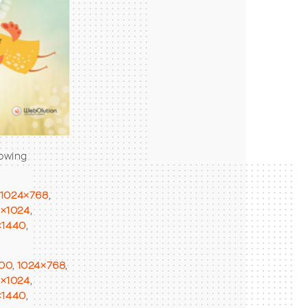
lowing
1024×768
,
0×1024
,
×1440
,
00
,
1024×768
,
0×1024
,
×1440
,