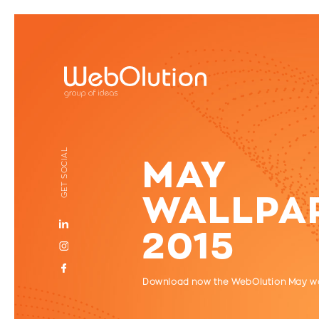
GET SOCIAL
MAY
WALLPA
2015
Download now the WebOlution May w