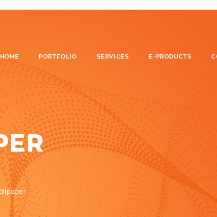
HOME
PORTFOLIO
SERVICES
E-PRODUCTS
C
PER
allpaper