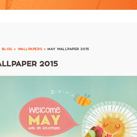
»
BLOG
»
WALLPAPERS
»
MAY WALLPAPER 2015
LLPAPER 2015