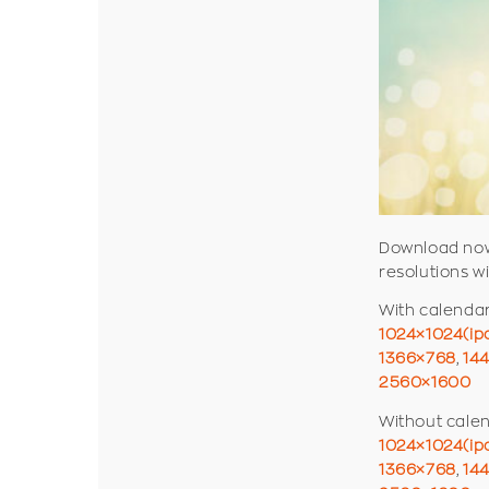
Download now
resolutions w
With calenda
1024×1024(ip
1366×768
,
14
2560×1600
Without cale
1024×1024(ip
1366×768
,
14