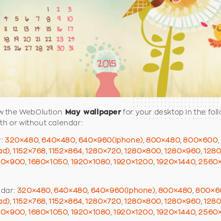
 the WebOlution
for your desktop in the fol
May wallpaper
ith or without calendar:
r:
320×480
,
640×480
,
640×960(iphone)
,
800×480
,
800×600
,
ad)
,
1152×768
,
1152×864
,
1280×720
,
1280×800
,
1280×960
,
128
40×900
,
1680×1050
,
1920×1080
,
1920×1200
,
1920×1440
,
2560
ndar:
320×480
,
640×480,
640×960(iphone)
,
800×480
,
800×6
ad)
,
1152×768
,
1152×864
,
1280×720
,
1280×800
,
1280×960
,
128
40×900
,
1680×1050
,
1920×1080
,
1920×1200
,
1920×1440
,
2560