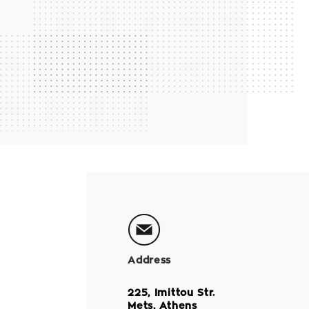
Address
225, Imittou Str.
Mets, Athens