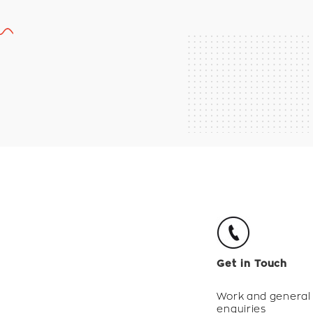
Get in Touch
Work and general
enquiries