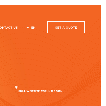
ONTACT US
EN
GET A
QUOTE
FULL WEBSITE COMING SOON.