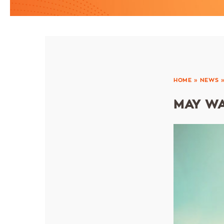
HOME
»
NEWS
MAY WA