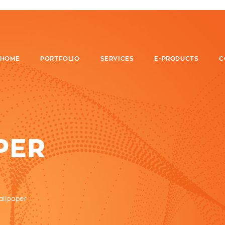
HOME
PORTFOLIO
SERVICES
E-PRODUCTS
C
PER
allpaper