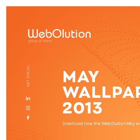
GET SOCIAL
MAY
WALLPA
2013
Download now the WebOlution May w