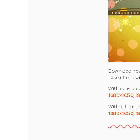
Download now 
resolutions w
With calenda
1680×1050
,
1
Without cale
1680×1050
,
1