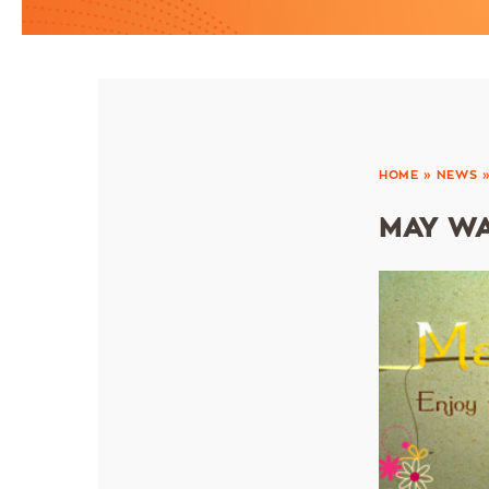
HOME
»
NEWS
MAY WA