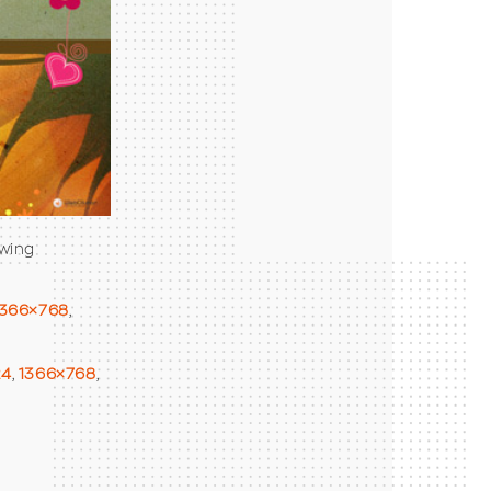
owing
1366×768
,
24
,
1366×768
,