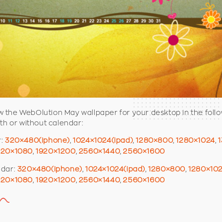
the WebOlution May wallpaper for your desktop in the foll
ith or without calendar:
r:
320×480(iphone)
,
1024×1024(ipad)
,
1280×800
,
1280×1024
,
920×1080
,
1920×1200
,
2560×1440
,
2560×1600
ndar:
320×480(iphone)
,
1024×1024(ipad)
,
1280×800
,
1280×10
920×1080
,
1920×1200
,
2560×1440
,
2560×1600