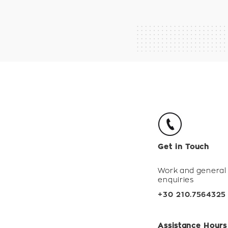
Get in Touch
Work and general
enquiries
+30 210.7564325
Assistance Hours