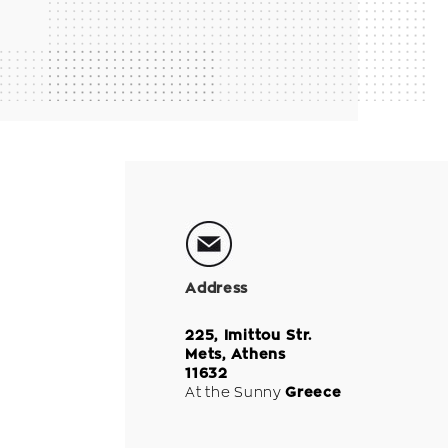
Address
225, Imittou Str.
Mets, Athens
11632
At the Sunny
Greece