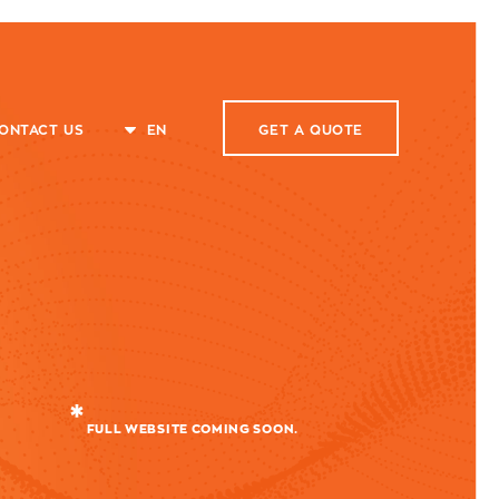
ONTACT US
EN
GET A
QUOTE
FULL WEBSITE COMING SOON.