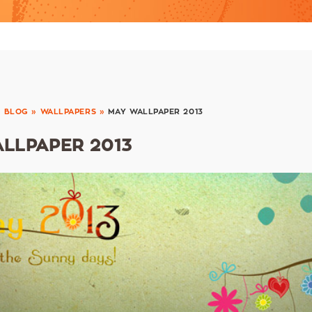
»
BLOG
»
WALLPAPERS
»
MAY WALLPAPER 2013
LLPAPER 2013