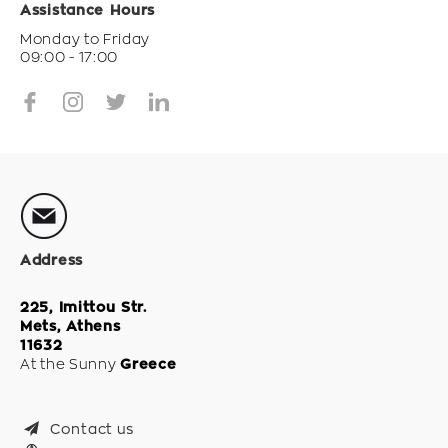
Assistance Hours
Monday to Friday
09:00 - 17:00
Address
225, Imittou Str.
Mets, Athens
11632
At the Sunny
Greece
Contact us