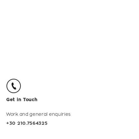
Get in Touch
Work and general enquiries
+30 210.7564325