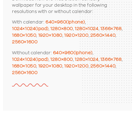
wallpaper for your desktop in the following
resolutions with or without calendar:
With calendar:
640×960(iphone)
,
1024×1024(ipad)
,
1280×800
,
1280×1024
,
1366×768
,
1680×1050
,
1920×1080
,
1920×1200
,
2560×1440
,
2560×1600
Without calendar:
640×960(iphone)
,
1024×1024(ipad)
,
1280×800
,
1280×1024
,
1366×768
,
1680×1050
,
1920×1080
,
1920×1200
,
2560×1440
,
2560×1600