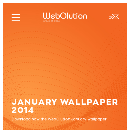
JANUARY WALLPAPER
2014
Download now the WebOlution January wallpaper