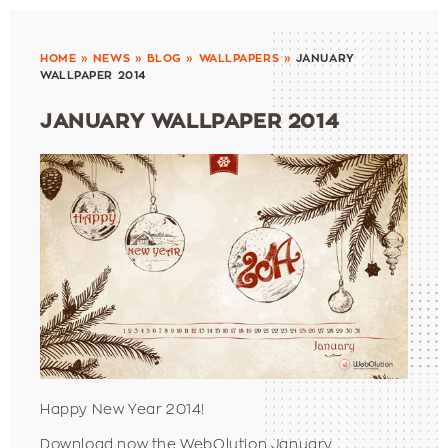
HOME
»
NEWS
»
BLOG
»
WALLPAPERS
»
JANUARY
WALLPAPER 2014
JANUARY WALLPAPER 2014
Happy New Year 2014!
Download now the WebOlution January