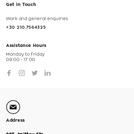
Get in Touch
Work and general enquiries
+30 210.7564325
Assistance Hours
Monday to Friday
09:00 - 17:00
Address