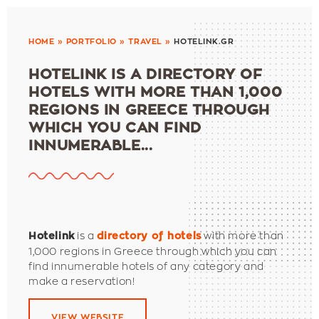
HOME
»
PORTFOLIO
»
TRAVEL
»
HOTELINK.GR
HOTELINK IS A DIRECTORY OF
HOTELS WITH MORE THAN 1,000
REGIONS IN GREECE THROUGH
WHICH YOU CAN FIND
INNUMERABLE...
is a
with more than
Hotelink
directory of hotels
1,000 regions in Greece through which you can
find innumerable hotels of any category and
make a reservation!
VIEW WEBSITE