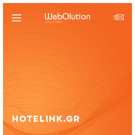
HOTELINK.GR