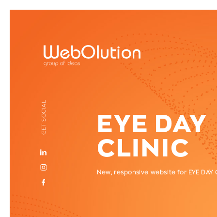
GET SOCIAL
EYE DAY
CLINIC
New, responsive website for EYE DAY 