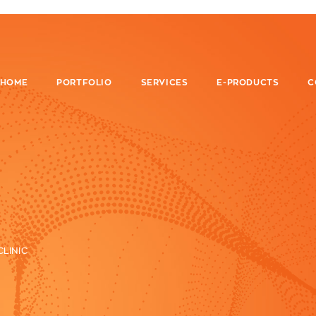
HOME
PORTFOLIO
SERVICES
E-PRODUCTS
C
CLINIC