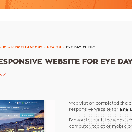
LIO
»
MISCELLANEOUS
»
HEALTH
»
EYE DAY CLINIC
ESPONSIVE WEBSITE FOR EYE DAY
WebOlution completed the d
responsive website for
EYE 
Browse through the website’
computer, tablet or mobile p