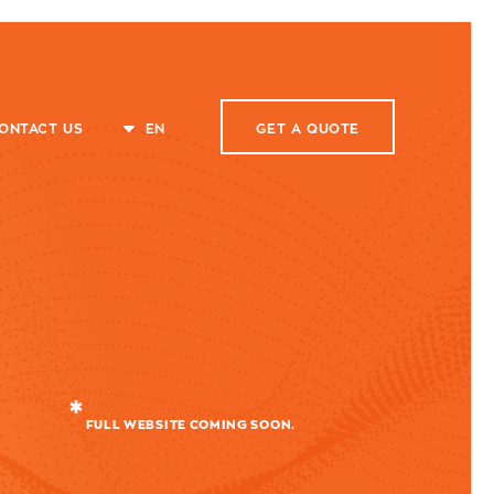
ONTACT US
EN
GET A
QUOTE
FULL WEBSITE COMING SOON.