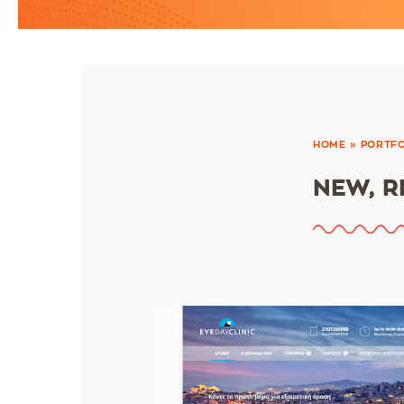
HOME
»
PORTFO
NEW, R