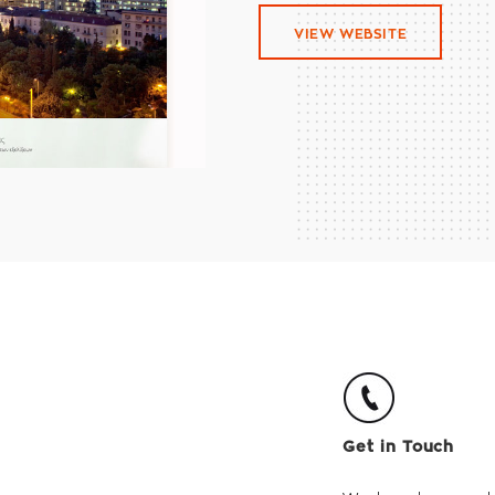
VIEW WEBSITE
Get in Touch