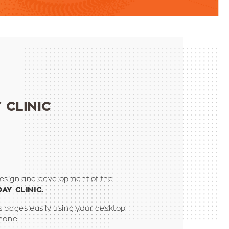
 CLINIC
esign and development of the
DAY CLINIC.
s pages easily using your desktop
hone.