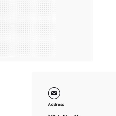
Address