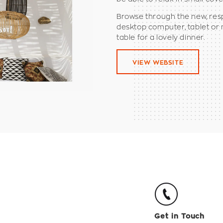
Browse through the new, res
desktop computer, tablet or
table for a lovely dinner.
VIEW WEBSITE
Get in Touch