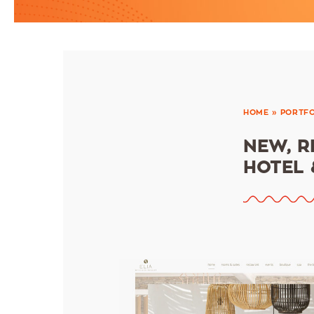
HOME
»
PORTFO
ΝEW, R
HOTEL 