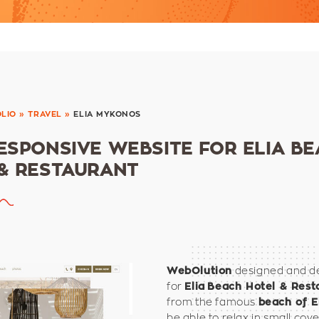
LIO
»
TRAVEL
»
ELIA MYKONOS
ESPONSIVE WEBSITE FOR ELIA B
& RESTAURANT
designed and de
WebOlution
for
Elia
Beach Hotel & Rest
from the famous
beach of E
be able to relax in small cove