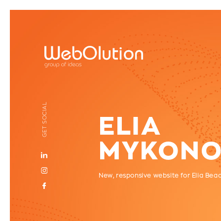
GET SOCIAL
ELIA
MYKONO
Νew, responsive website for Elia Bea