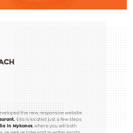
EACH
veloped the new, responsive website
Elia is located just a few steps
aurant.
, where you will both
lia in Mykonos
s, as well as take part in water sports.