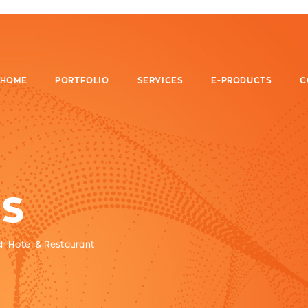
HOME
PORTFOLIO
SERVICES
E-PRODUCTS
C
S
ch Hotel & Restaurant