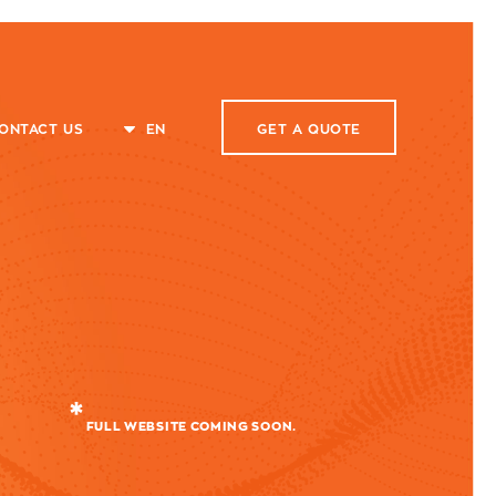
ONTACT US
EN
GET A
QUOTE
FULL WEBSITE COMING SOON.