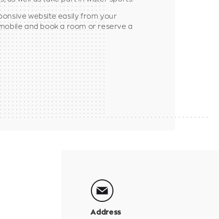
ponsive website easily from your
 mobile and book a room or reserve a
Address