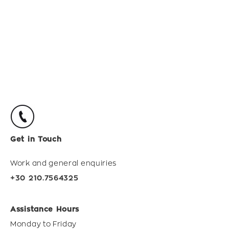
Get in Touch
Work and general enquiries
+30 210.7564325
Assistance Hours
Monday to Friday