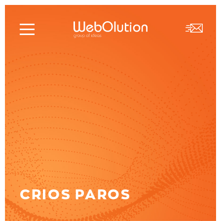
CRIOS PAROS