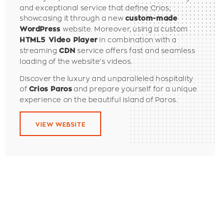
and exceptional service that define Crios,
showcasing it through a new
custom-made
website.
Moreover, using a custom
WordPress
in combination with a
HTML5 Video Player
streaming
service offers fast and seamless
CDN
loading of the website’s videos.
Discover the luxury and unparalleled hospitality
of
and prepare yourself for a unique
Crios Paros
experience on the beautiful island of Paros.
VIEW WEBSITE