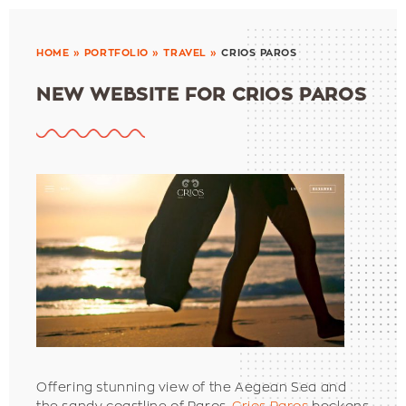
HOME
»
PORTFOLIO
»
TRAVEL
»
CRIOS PAROS
NEW WEBSITE FOR CRIOS PAROS
Offering stunning view of the Aegean Sea and
the sandy coastline of Paros,
Crios Paros
beckons