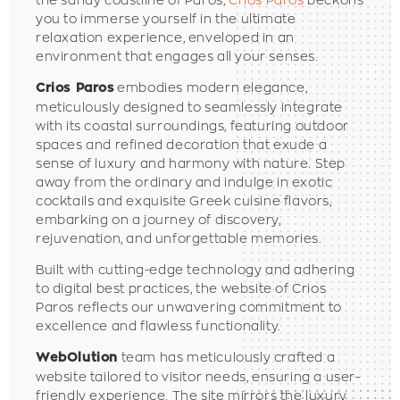
you to immerse yourself in the ultimate
relaxation experience, enveloped in an
environment that engages all your senses.
embodies modern elegance,
Crios Paros
meticulously designed to seamlessly integrate
with its coastal surroundings, featuring outdoor
spaces and refined decoration that exude a
sense of luxury and harmony with nature. Step
away from the ordinary and indulge in exotic
cocktails and exquisite Greek cuisine flavors,
embarking on a journey of discovery,
rejuvenation, and unforgettable memories.
Built with cutting-edge technology and adhering
to digital best practices, the website of Crios
Paros reflects our unwavering commitment to
excellence and flawless functionality.
team has meticulously crafted a
WebOlution
website tailored to visitor needs, ensuring a user-
friendly experience.
The site mirrors the luxury