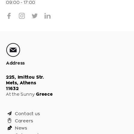
09:00 - 17:00
Address
225, Imittou Str.
Mets, Athens
11632
At the Sunny
Greece
Contact us
Careers
News