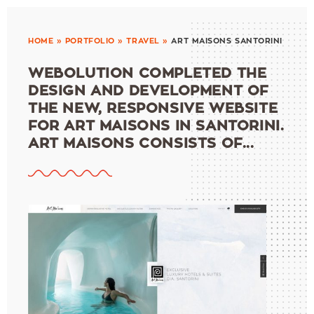
HOME
»
PORTFOLIO
»
TRAVEL
»
ART MAISONS SANTORINI
WEBOLUTION COMPLETED THE
DESIGN AND DEVELOPMENT OF
THE NEW, RESPONSIVE WEBSITE
FOR ART MAISONS IN SANTORINI.
ART MAISONS CONSISTS OF...