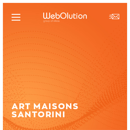
ART MAISONS
SANTORINI