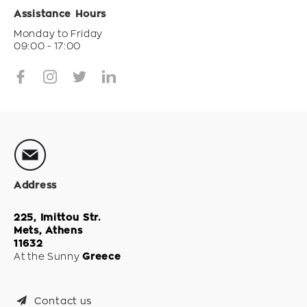
Assistance Hours
Monday to Friday
09:00 - 17:00
Address
225, Imittou Str.
Mets, Athens
11632
At the Sunny
Greece
Contact us