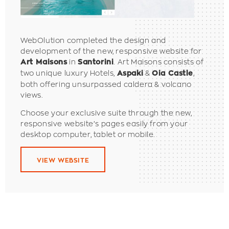
WebOlution completed the design and
development of the new, responsive website for
in
. Art Maisons consists of
Art Maisons
Santorini
two unique luxury Hotels,
&
,
Aspaki
Oia Castle
both offering unsurpassed caldera & volcano
views.
Choose your exclusive suite through the new,
responsive website’s pages easily from your
desktop computer, tablet or mobile.
VIEW WEBSITE