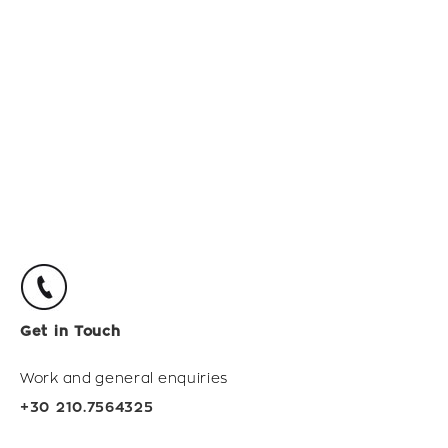
Get in Touch
Work and general enquiries
+30 210.7564325